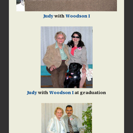
Judy
with
Woodson I
Judy
with
Woodson I
at graduation