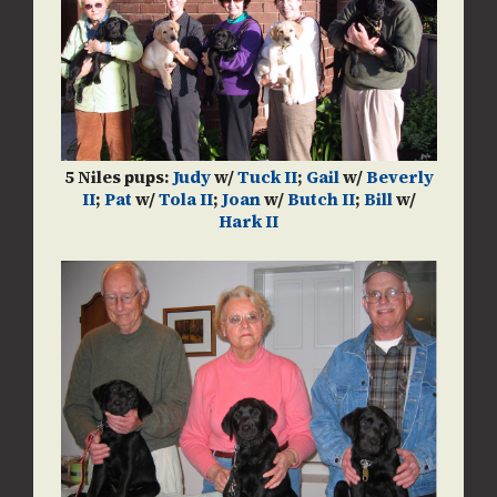
5 Niles pups:
Judy
w/
Tuck II
;
Gail
w/
Beverly
II
;
Pat
w/
Tola II
;
Joan
w/
Butch II
;
Bill
w/
Hark II