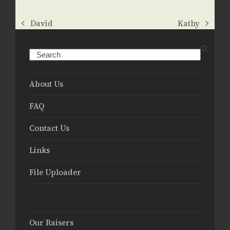
David
Kathy
previous
next
post:
post:
Search
About Us
FAQ
Contact Us
Links
File Uploader
Our Raisers