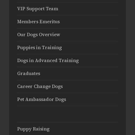
VIP Support Team
Members Emeritus
Our Dogs Overview
Puppies in Training
Dogs in Advanced Training
Graduates
Career Change Dogs
Pet Ambassador Dogs
Puppy Raising