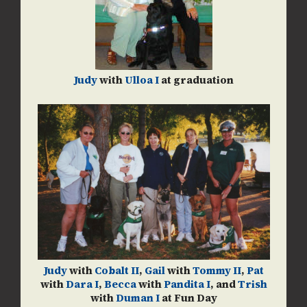
Judy
with
Ulloa I
at graduation
Judy
with
Cobalt II
,
Gail
with
Tommy II
,
Pat
with
Dara I
,
Becca
with
Pandita I
, and
Trish
with
Duman I
at Fun Day