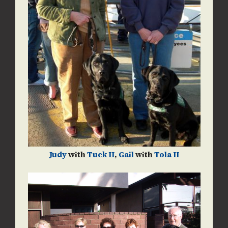
Judy
with
Tuck II
,
Gail
with
Tola II