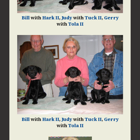
Bill
with
Hark II
,
Judy
with
Tuck II
,
Gerry
with
Tola II
Bill
with
Hark II
,
Judy
with
Tuck II
,
Gerry
with
Tola II