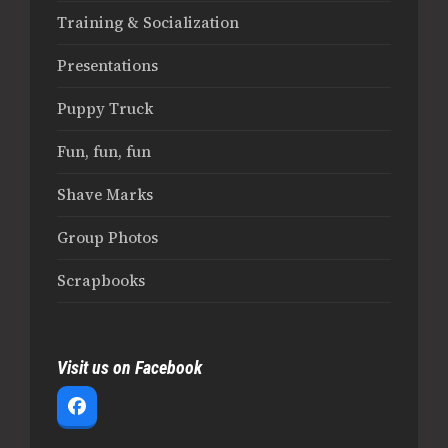
Training & Socialization
Presentations
Puppy Truck
Fun, fun, fun
Shave Marks
Group Photos
Scrapbooks
Visit us on Facebook
Facebook