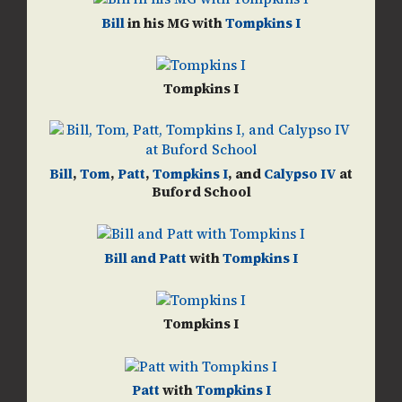
Bill
in his MG with
Tompkins I
Tompkins I
Bill
,
Tom
,
Patt
,
Tompkins I
, and
Calypso IV
at
Buford School
Bill and Patt
with
Tompkins I
Tompkins I
Patt
with
Tompkins I