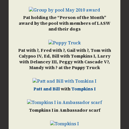
Pat holding the “Person of the Month”
award by the pool with members of LASW
and their dogs
Pat with ?, Fred with ?, Gail with ?, Tom with
Calypso IV, Ed, Bill with Tompkins I, Larry
with Delancey III, Peggy with Cascade V?,
Mandy with ? at the Puppy Truck
Patt and Bill
with
Tompkins I
Tompkins I in Ambassador scarf