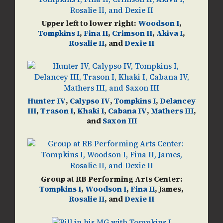
Upper left to lower right:
Woodson I
,
Tompkins I
,
Fina II
,
Crimson II
,
Akiva I
,
Rosalie II
, and
Dexie II
Hunter IV
,
Calypso IV
,
Tompkins I
,
Delancey
III
,
Trason I
,
Khaki I
,
Cabana IV
,
Mathers III
,
and
Saxon III
Group at RB Performing Arts Center:
Tompkins I
,
Woodson I
,
Fina II
, James,
Rosalie II
, and
Dexie II