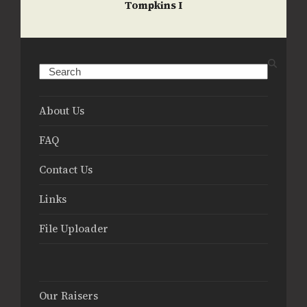
Tompkins I
Search
About Us
FAQ
Contact Us
Links
File Uploader
Our Raisers