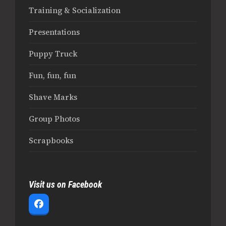
Training & Socialization
Presentations
Puppy Truck
Fun, fun, fun
Shave Marks
Group Photos
Scrapbooks
Visit us on Facebook
Facebook