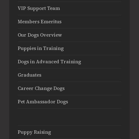
VIP Support Team
Members Emeritus
Our Dogs Overview
Puppies in Training
Dogs in Advanced Training
Graduates
Career Change Dogs
Pet Ambassador Dogs
Puppy Raising