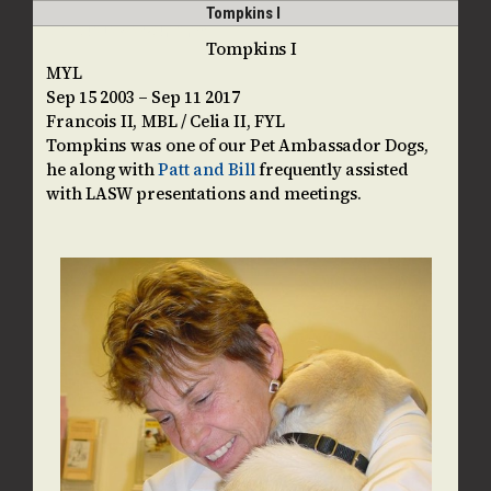
Skip
Open
Close
Tompkins I
guidedogpups
to
mobile
mobile
Tompkins I
content
MYL
menu
menu
Sep 15 2003 – Sep 11 2017
Francois II, MBL / Celia II, FYL
Tompkins was one of our Pet Ambassador Dogs,
he along with
Patt and Bill
frequently assisted
with LASW presentations and meetings.