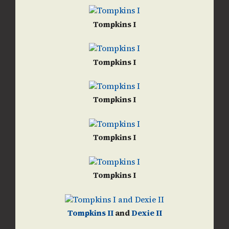
Tompkins I
Tompkins I
Tompkins I
Tompkins I
Tompkins I
Tompkins II
and
Dexie II