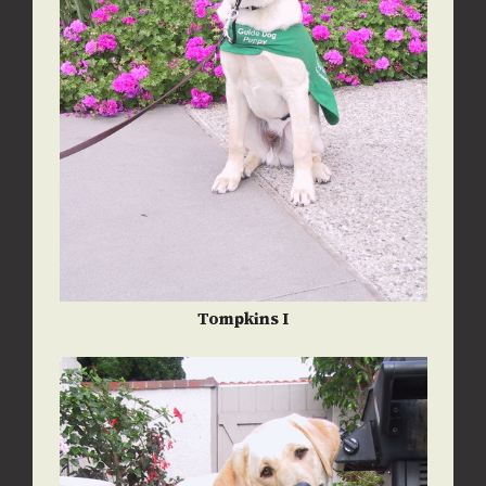
Tompkins I