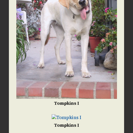
Tompkins I
Tompkins I