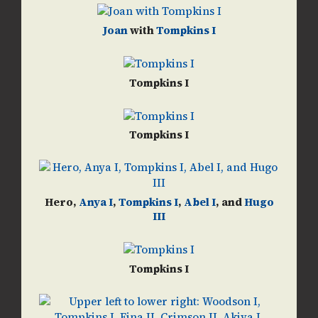
Joan
with
Tompkins I
Tompkins I
Tompkins I
Hero,
Anya I
,
Tompkins I
,
Abel I
, and
Hugo
III
Tompkins I