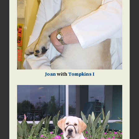
Joan
with
Tompkins I