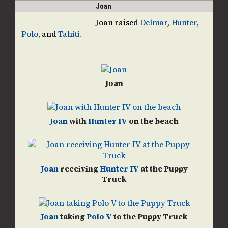
Skip
Open
Close
Joan
guidedogpups
to
mobile
mobile
Joan raised
Delmar
,
Hunter
,
content
Polo
, and
Tahiti
.
menu
menu
Joan
Joan
with
Hunter IV
on the beach
Joan
receiving
Hunter IV
at the Puppy
Truck
Joan
taking
Polo V
to the Puppy Truck