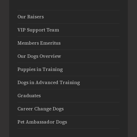
Our Raisers
VIP Support Team
Members Emeritus
Our Dogs Overview
Puppies in Training
Dogs in Advanced Training
Graduates
Career Change Dogs
Pet Ambassador Dogs