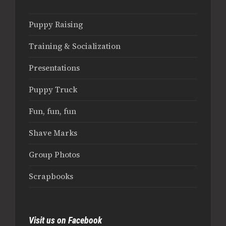
Puppy Raising
Training & Socialization
Presentations
Puppy Truck
Fun, fun, fun
Shave Marks
Group Photos
Scrapbooks
Visit us on Facebook