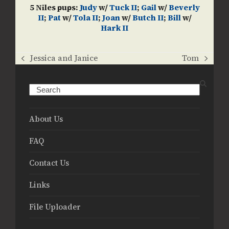
5 Niles pups:
Judy
w/
Tuck II
;
Gail
w/
Beverly
II
;
Pat
w/
Tola II
;
Joan
w/
Butch II
;
Bill
w/
Hark II
Jessica and Janice
Tom
previous
next
post:
post:
Search
About Us
FAQ
Contact Us
Links
File Uploader