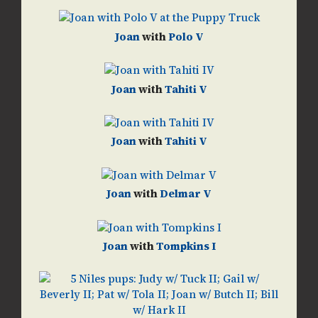
Joan
with
Polo V
Joan
with
Tahiti V
Joan
with
Tahiti V
Joan
with
Delmar V
Joan
with
Tompkins I