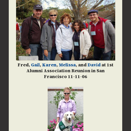
Fred,
Gail
,
Karen
,
Melissa
, and
David
at 1st
Alumni Association Reunion in San
Francisco 11-11-06