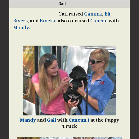
Skip
Open
Close
Gail
guidedogpups
to
mobile
mobile
Gail raised
Gamma
,
Eli
,
content
Rivers
, and
Emeka
, also co-raised
Cancun
with
menu
menu
Mandy
.
Mandy
and
Gail
with
Cancun I
at the Puppy
Truck