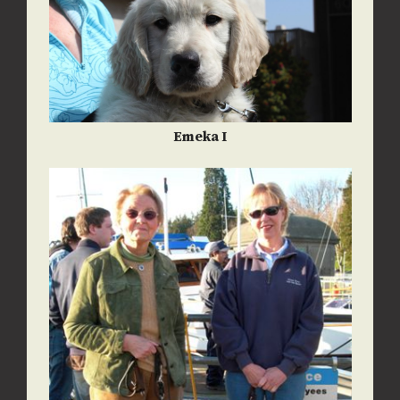
Emeka I