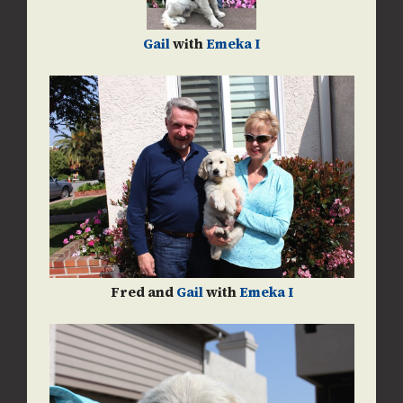
Gail
with
Emeka I
Fred and
Gail
with
Emeka I