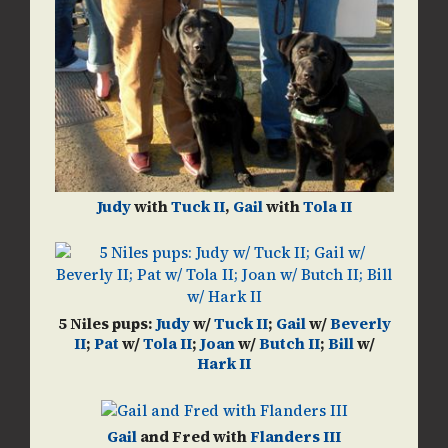
Judy
with
Tuck II
,
Gail
with
Tola II
5 Niles pups:
Judy
w/
Tuck II
;
Gail
w/
Beverly
II
;
Pat
w/
Tola II
;
Joan
w/
Butch II
;
Bill
w/
Hark II
Gail
and Fred with
Flanders III