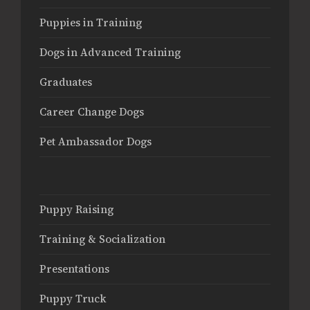
Puppies in Training
Dogs in Advanced Training
Graduates
Career Change Dogs
Pet Ambassador Dogs
Puppy Raising
Training & Socialization
Presentations
Puppy Truck