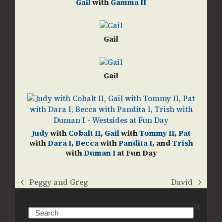
Gail
with
Gamma II
Gail
Gail
Judy
with
Cobalt II
,
Gail
with
Tommy II
,
Pat
with
Dara I
,
Becca
with
Pandita I
, and
Trish
with
Duman I
at Fun Day
Peggy and Greg
David
previous
next
post:
post:
Search