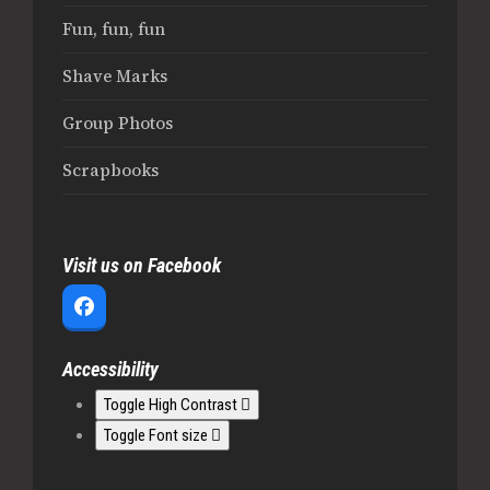
Fun, fun, fun
Shave Marks
Group Photos
Scrapbooks
Visit us on Facebook
Facebook
Accessibility
Toggle High Contrast
Toggle Font size