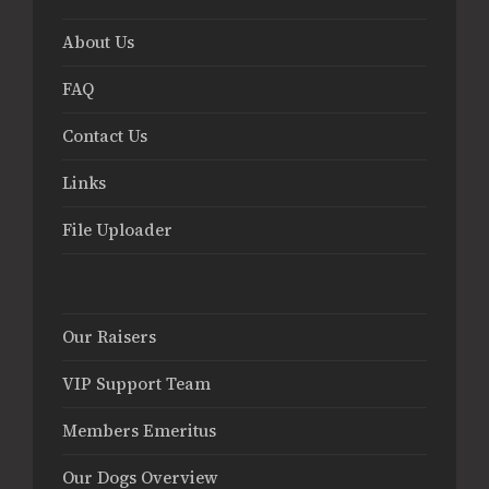
About Us
FAQ
Contact Us
Links
File Uploader
Our Raisers
VIP Support Team
Members Emeritus
Our Dogs Overview