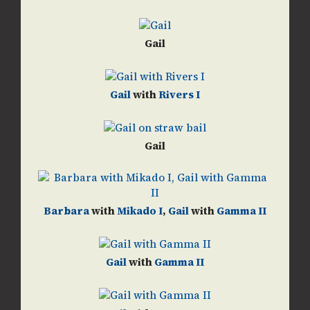
Gail
Gail
with
Rivers I
Gail
Barbara
with
Mikado I
,
Gail
with
Gamma II
Gail
with
Gamma II